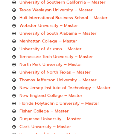
University of Southern California – Master
Texas Wesleyan University – Master
Hult International Business School – Master
Webster University – Master
University of South Alabama – Master
Manhattan College – Master
University of Arizona – Master
Tennessee Tech University – Master
North Park University – Master
University of North Texas – Master
Thomas Jefferson University – Master
New Jersey Institute of Technology – Master
New England College – Master
Florida Polytechnic University – Master
Fisher College – Master
Duquesne University – Master
Clark University – Master