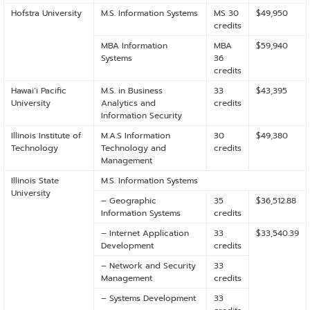
Hofstra University
M.S. Information Systems
MS 30
$49,950
credits
MBA Information
MBA
$59,940
Systems
36
credits
Hawaiʻi Pacific
M.S. in Business
33
$43,395
University
Analytics and
credits
Information Security
Illinois Institute of
M.A.S Information
30
$49,380
Technology
Technology and
credits
Management
Illinois State
M.S. Information Systems
University
– Geographic
35
$36,512.88
Information Systems
credits
– Internet Application
33
$33,540.39
Development
credits
– Network and Security
33
Management
credits
– Systems Development
33