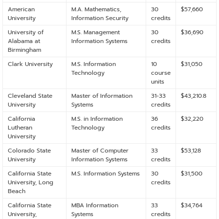
American
M.A. Mathematics,
30
$57,660
University
Information Security
credits
University of
M.S. Management
30
$36,690
Alabama at
Information Systems
credits
Birmingham
Clark University
M.S. Information
10
$31,050
Technology
course
units
Cleveland State
Master of Information
31-33
$43,210.8
University
Systems
credits
California
M.S. in Information
36
$32,220
Lutheran
Technology
credits
University
Colorado State
Master of Computer
33
$53,128
University
Information Systems
credits
California State
M.S. Information Systems
30
$31,500
University, Long
credits
Beach
California State
MBA Information
33
$34,764
University,
Systems
credits