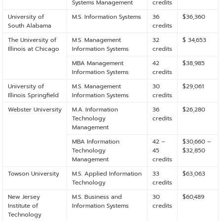
Systems Management
credits
University of
M.S. Information Systems
36
$36,360
South Alabama
credits
The University of
M.S. Management
32
$ 34,653
Illinois at Chicago
Information Systems
credits
MBA Management
42
$38,985
Information Systems
credits
University of
M.S. Management
30
$29,061
Illinois Springfield
Information Systems
credits
Webster University
M.A. Information
36
$26,280
Technology
credits
Management
MBA Information
42 –
$30,660 –
Technology
45
$32,850
Management
credits
Towson University
M.S. Applied Information
33
$63,063
Technology
credits
New Jersey
M.S. Business and
30
$60,489
Institute of
Information Systems
credits
Technology