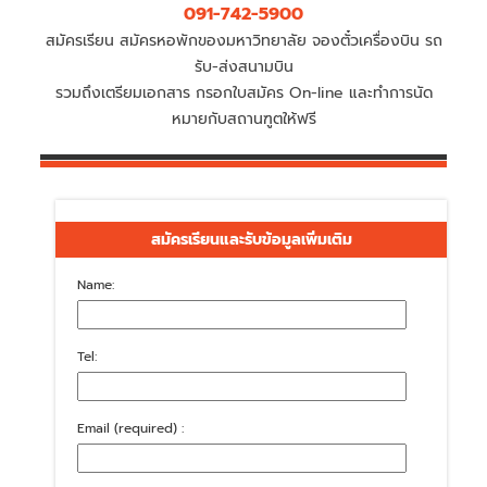
091-742-5900
สมัครเรียน สมัครหอพักของมหาวิทยาลัย จองตั๋วเครื่องบิน รถ
รับ-ส่งสนามบิน
รวมถึงเตรียมเอกสาร กรอกใบสมัคร On-line และทำการนัด
หมายกับสถานฑูตให้ฟรี
สมัครเรียนและรับข้อมูลเพิ่มเติม
Name:
Tel:
Email (required) :