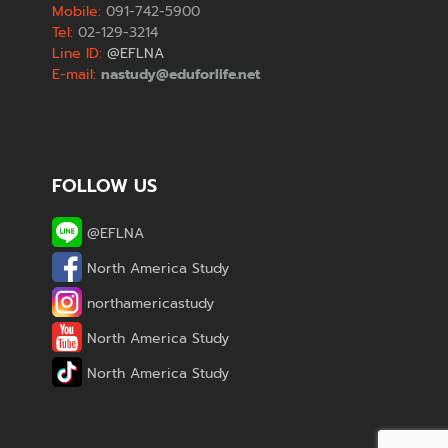
Mobile:
091-742-5900
Tel:
02-129-3214
Line ID:
@EFLNA
E-mail:
nastudy@eduforlife.net
FOLLOW US
@EFLNA
North America Study
northamericastudy
North America Study
North America Study