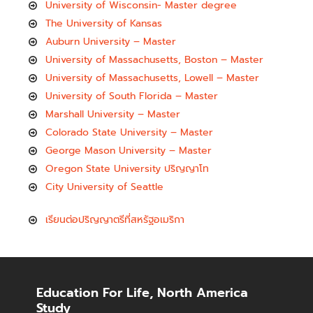
University of Wisconsin- Master degree
The University of Kansas
Auburn University – Master
University of Massachusetts, Boston – Master
University of Massachusetts, Lowell – Master
University of South Florida – Master
Marshall University – Master
Colorado State University – Master
George Mason University – Master
Oregon State University ปริญญาโท
City University of Seattle
เรียนต่อปริญญาตรีที่สหรัฐอเมริกา
Education For Life, North America
Study