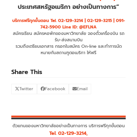
ประเทศสหรัฐอเมริกา อย่างเป็นทางการ”
บริการฟรีทุกขั้นตอน
Tel. 02-129-3214 | 02-129-3215 | 091-
742-5900 Line ID: @EFLNA
สมัครเรียน สมัครหอพักของมหาวิทยาลัย จองตั๋วเครื่องบิน รถ
รับ-ส่งสนามบิน
รวมถึงเตรียมเอกสาร กรอกใบสมัคร On-line และทำการนัด
หมายกับสถานฑูตอเมริกา ให้ฟรี
Share This
Twitter
Facebook
Email
ตัวแทนของมหาวิทยาลัยอย่างเป็นทางการ บริการฟรีทุกขั้นตอน
Tel. 02-129-3214,