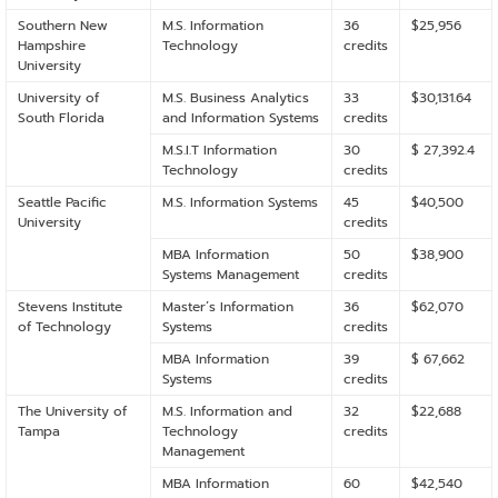
Southern New
M.S. Information
36
$25,956
Hampshire
Technology
credits
University
University of
M.S. Business Analytics
33
$30,131.64
South Florida
and Information Systems
credits
M.S.I.T Information
30
$ 27,392.4
Technology
credits
Seattle Pacific
M.S. Information Systems
45
$40,500
University
credits
MBA Information
50
$38,900
Systems Management
credits
Stevens Institute
Master’s Information
36
$62,070
of Technology
Systems
credits
MBA Information
39
$ 67,662
Systems
credits
The University of
M.S. Information and
32
$22,688
Tampa
Technology
credits
Management
MBA Information
60
$42,540