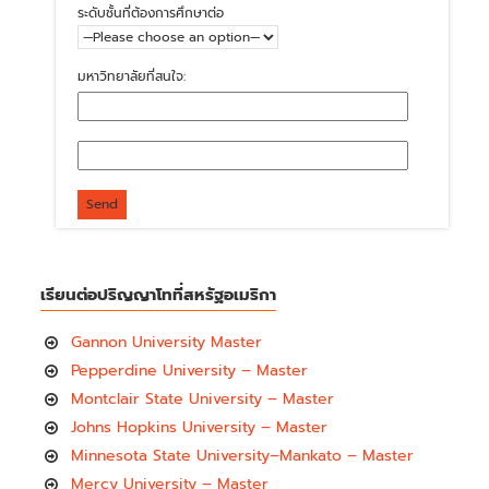
ระดับชั้นที่ต้องการศึกษาต่อ
มหาวิทยาลัยที่สนใจ:
เรียนต่อปริญญาโทที่สหรัฐอเมริกา
Gannon University Master
Pepperdine University – Master
Montclair State University – Master
Johns Hopkins University – Master
Minnesota State University–Mankato – Master
Mercy University – Master