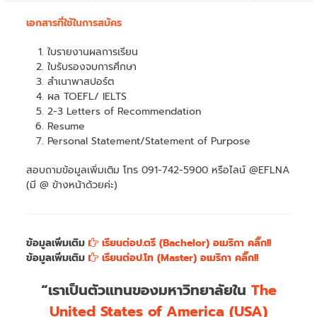
เอกสารที่ใช้ในการสมัคร
ใบรายงานผลการเรียน
ใบรับรองจบการศึกษา
สำเนาพาสปอร์ต
ผล TOEFL/ IELTS
2-3 Letters of Recommendation
Resume
Personal Statement/Statement of Purpose
สอบถามข้อมูลเพิ่มเติม โทร 091-742-5900 หรือไลน์ @EFLNA
(มี @ ข้างหน้าด้วยค่ะ)
ข้อมูลเพิ่มเติม
เรียนต่อป.ตรี (Bachelor) อเมริกา คลิ๊ก!!
ข้อมูลเพิ่มเติม
เรียนต่อป.โท (Master) อเมริกา คลิ๊ก!!
“เราเป็นตัวแทนของมหาวิทยาลัยใน
The
United States of America (USA)