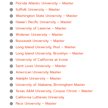
Florida Atlantic University – Master
Suffolk University – Master
Washington State University – Master
Hawai’i Pacific University – Master
University of Laverne – Master
Widener University – Master
Roosevelt University – Master
Long Island University, Post – Master
Long Island University, Brooklyn – Master
University of California at Irvine
Saint Louis University – Master
American University Master
Adelphi University – Master
University of Alabama, Birmingham Master
Texas A&M University, Corpus Christi – Master
California Lutheran University
Pace University – Master