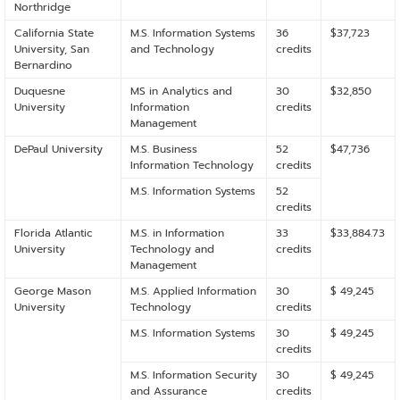
Northridge
California State
M.S. Information Systems
36
$37,723
University, San
and Technology
credits
Bernardino
Duquesne
MS in Analytics and
30
$32,850
University
Information
credits
Management
DePaul University
M.S. Business
52
$47,736
Information Technology
credits
M.S. Information Systems
52
credits
Florida Atlantic
M.S. in Information
33
$33,884.73
University
Technology and
credits
Management
George Mason
M.S. Applied Information
30
$ 49,245
University
Technology
credits
M.S. Information Systems
30
$ 49,245
credits
M.S. Information Security
30
$ 49,245
and Assurance
credits