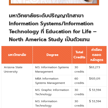
มหาวิทยาลัยระดับปริญญาโทสาขา
Information Systems/Information
Technology ที่ Education for Life –
North America Study เป็นตัวแทน
ค่าเรียน
Total
มหาวิทยาลัย
Degree
ตลอด
Credits
หลักสูตร
Arizona State
M.S. Information Systems
30
$63,273
University
Management
credits
MBA Information
60
$105,011
Systems Management
credits
M.S. Graphic Information
30
$ 53,594
Technology
credits
M.S. Information
30
$ 53,594
Technology
credits