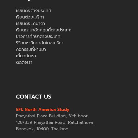
เรียนต่อต่างประเทศ
เรียนต่ออเมริกา
เรียนต่อแคนาดา
เรียนภาษาอังกฤษที่ต่างประเทศ
ข่าวการศึกษาต่างประเทศ
รีวิวมหาวิทยาลัยในอเมริกา
กิจกรรมที่ผ่านมา
เกี่ยวกับเรา
ติดต่อเรา
CONTACT US
EFL North America Study
Phayathai Plaza Building, 31th floor,
128/339 Phayathai Road, Ratchathewi,
Bangkok, 10400, Thailand