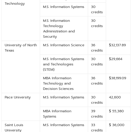
Technology
M.S. Information Systems
30
credits
M.S. Information
30
Technology
credits
Administration and
Security
University of North
M.S. Information Science
36
$32,137.89
Texas
credits
M.S. Information Systems
30
$29,664
and Technologies
credits
(STEM)
MBA Information
36
$38,199.09
Technology and
credits
Decision Sciences
Pace University
M.S. Information Systems
30
42,600
credits
MBA Information
39
$ 55,380
Systems
credits
Saint Louis
M.S. Information Systems
33
$ 36,000
University
credits