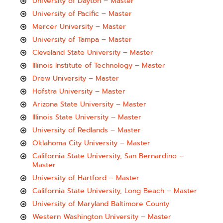
University of Dayton – Master
University of Pacific – Master
Mercer University – Master
University of Tampa – Master
Cleveland State University – Master
Illinois Institute of Technology – Master
Drew University – Master
Hofstra University – Master
Arizona State University – Master
Illinois State University – Master
University of Redlands – Master
Oklahoma City University – Master
California State University, San Bernardino –
Master
University of Hartford – Master
California State University, Long Beach – Master
University of Maryland Baltimore County
Western Washington University – Master