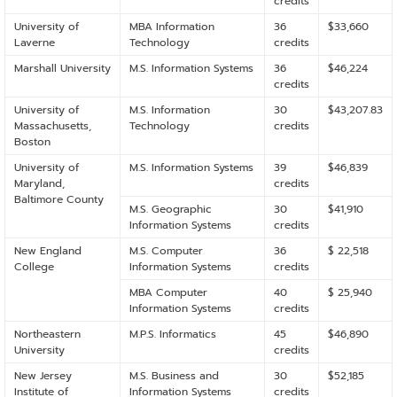
credits
University of
MBA Information
36
$33,660
Laverne
Technology
credits
Marshall University
M.S. Information Systems
36
$46,224
credits
University of
M.S. Information
30
$43,207.83
Massachusetts,
Technology
credits
Boston
University of
M.S. Information Systems
39
$46,839
Maryland,
credits
Baltimore County
M.S. Geographic
30
$41,910
Information Systems
credits
New England
M.S. Computer
36
$ 22,518
College
Information Systems
credits
MBA Computer
40
$ 25,940
Information Systems
credits
Northeastern
M.P.S. Informatics
45
$46,890
University
credits
New Jersey
M.S. Business and
30
$52,185
Institute of
Information Systems
credits