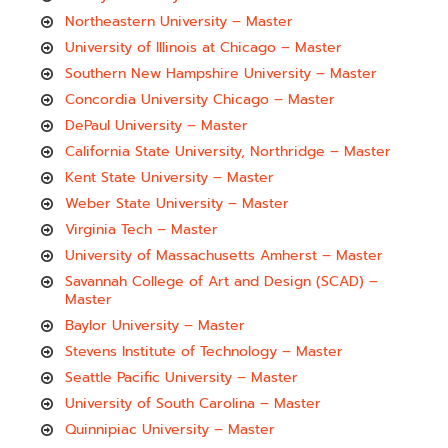
Northeastern University – Master
University of Illinois at Chicago – Master
Southern New Hampshire University – Master
Concordia University Chicago – Master
DePaul University – Master
California State University, Northridge – Master
Kent State University – Master
Weber State University – Master
Virginia Tech – Master
University of Massachusetts Amherst – Master
Savannah College of Art and Design (SCAD) –
Master
Baylor University – Master
Stevens Institute of Technology – Master
Seattle Pacific University – Master
University of South Carolina – Master
Quinnipiac University – Master